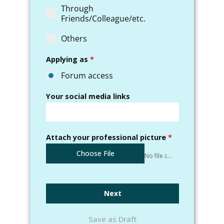
Through
Friends/Colleague/etc.
Others
Applying as
*
Forum access
Your social media links
Attach your professional picture
*
Choose File
No file chosen
Next
Save as Draft