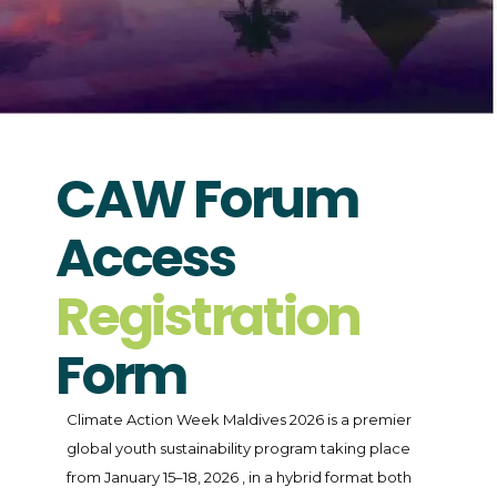
CAW Forum
Access
Registration
Form
Climate Action Week Maldives 2026 is a premier
global youth sustainability program taking place
from January 15–18, 2026 , in a hybrid format both