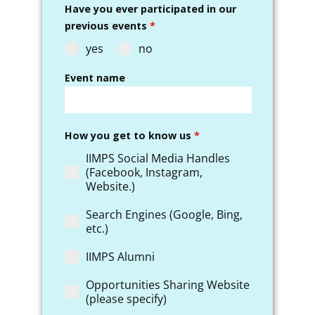
Have you ever participated in our
previous events
*
yes
no
Event name
How you get to know us
*
IIMPS Social Media Handles
(Facebook, Instagram,
Website.)
Search Engines (Google, Bing,
etc.)
IIMPS Alumni
Opportunities Sharing Website
(please specify)