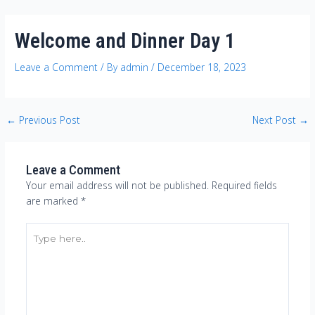
Skip
Post
to
navigation
Welcome and Dinner Day 1
content
Leave a Comment
/ By
admin
/
December 18, 2023
←
Previous Post
Next Post
→
Leave a Comment
Your email address will not be published.
Required fields
are marked
*
Type
here..