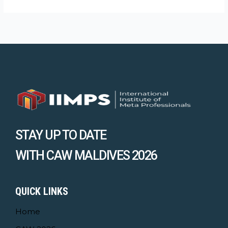
STAY UP TO DATE
WITH CAW MALDIVES 2026
QUICK LINKS
Home