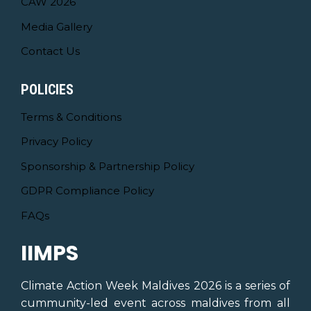
CAW 2026
Media Gallery
Contact Us
POLICIES
Terms & Conditions
Privacy Policy
Sponsorship & Partnership Policy
GDPR Compliance Policy
FAQs
IIMPS
Climate Action Week Maldives 2026 is a series of
cummunity-led event across maldives from all