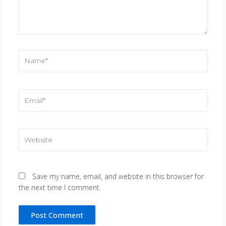
Name*
Email*
Website
Save my name, email, and website in this browser for
the next time I comment.